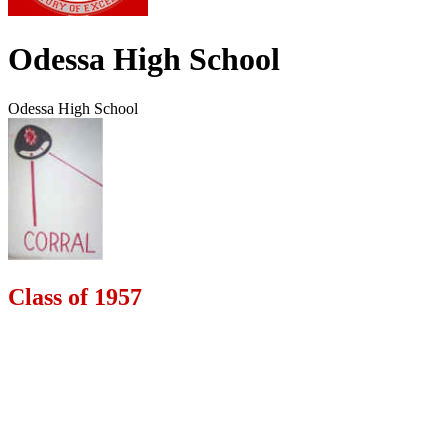
Odessa High School
Odessa High School
Class of 1957