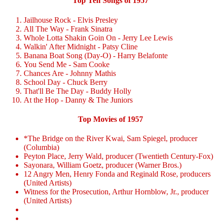
Top Ten Songs of 1957
Jailhouse Rock - Elvis Presley
All The Way - Frank Sinatra
Whole Lotta Shakin Goin On - Jerry Lee Lewis
Walkin' After Midnight - Patsy Cline
Banana Boat Song (Day-O) - Harry Belafonte
You Send Me - Sam Cooke
Chances Are - Johnny Mathis
School Day - Chuck Berry
That'll Be The Day - Buddy Holly
At the Hop - Danny & The Juniors
Top Movies of 1957
*The Bridge on the River Kwai, Sam Spiegel, producer
(Columbia)
Peyton Place, Jerry Wald, producer (Twentieth Century-Fox)
Sayonara, William Goetz, producer (Warner Bros.)
12 Angry Men, Henry Fonda and Reginald Rose, producers
(United Artists)
Witness for the Prosecution, Arthur Hornblow, Jr., producer
(United Artists)