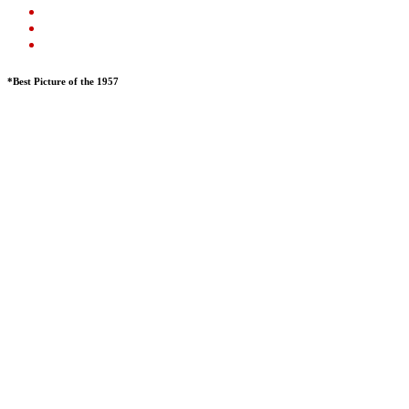
*Best Picture of the 1957