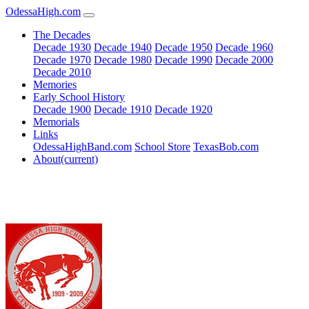
OdessaHigh.com
The Decades
Decade 1930
Decade 1940
Decade 1950
Decade 1960
Decade 1970
Decade 1980
Decade 1990
Decade 2000
Decade 2010
Memories
Early School History
Decade 1900
Decade 1910
Decade 1920
Memorials
Links
OdessaHighBand.com
School Store
TexasBob.com
About
(current)