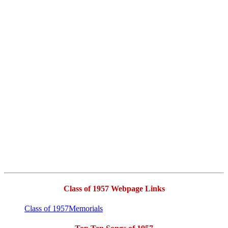
Class of 1957 Webpage Links
Class of 1957Memorials