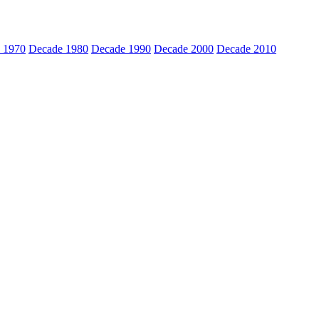
 1970
Decade 1980
Decade 1990
Decade 2000
Decade 2010