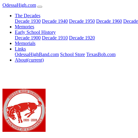
OdessaHigh.com
The Decades
Decade 1930
Decade 1940
Decade 1950
Decade 1960
Decade
Memories
Early School History
Decade 1900
Decade 1910
Decade 1920
Memorials
Links
OdessaHighBand.com
School Store
TexasBob.com
About
(current)