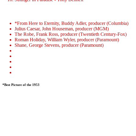
*From Here to Eternity, Buddy Adler, producer (Columbia)
Julius Caesar, John Houseman, producer (MGM)
The Robe, Frank Ross, producer (Twentieth Century-Fox)
Roman Holiday, William Wyler, producer (Paramount)
Shane, George Stevens, producer (Paramount)
*Best Picture of the 1953