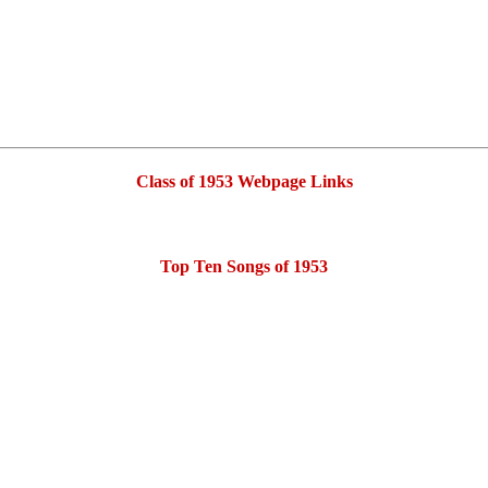
Class of 1953 Webpage Links
Top Ten Songs of 1953