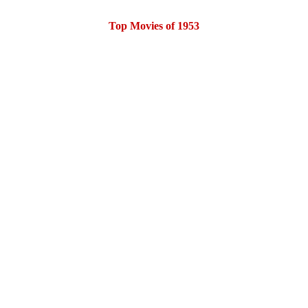
Top Movies of 1953