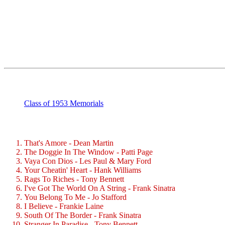
Class of 1953 Memorials
That's Amore - Dean Martin
The Doggie In The Window - Patti Page
Vaya Con Dios - Les Paul & Mary Ford
Your Cheatin' Heart - Hank Williams
Rags To Riches - Tony Bennett
I've Got The World On A String - Frank Sinatra
You Belong To Me - Jo Stafford
I Believe - Frankie Laine
South Of The Border - Frank Sinatra
Stranger In Paradise - Tony Bennett