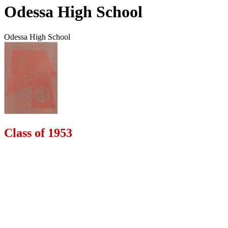
Odessa High School
Odessa High School
Class of 1953